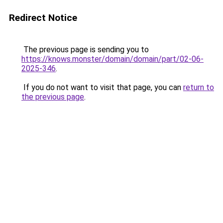
Redirect Notice
The previous page is sending you to
https://knows.monster/domain/domain/part/02-06-
2025-346
.
If you do not want to visit that page, you can
return to
the previous page
.