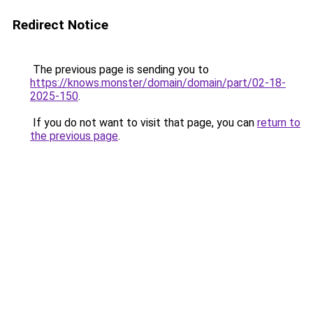
Redirect Notice
The previous page is sending you to
https://knows.monster/domain/domain/part/02-18-
2025-150
.
If you do not want to visit that page, you can
return to
the previous page
.