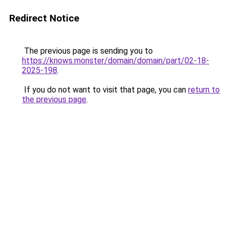
Redirect Notice
The previous page is sending you to
https://knows.monster/domain/domain/part/02-18-
2025-198
.
If you do not want to visit that page, you can
return to
the previous page
.