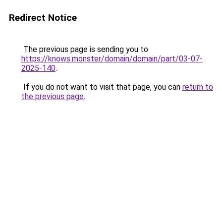
Redirect Notice
The previous page is sending you to
https://knows.monster/domain/domain/part/03-07-
2025-140
.
If you do not want to visit that page, you can
return to
the previous page
.