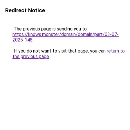
Redirect Notice
The previous page is sending you to
https://knows.monster/domain/domain/part/03-07-
2025-148
.
If you do not want to visit that page, you can
return to
the previous page
.