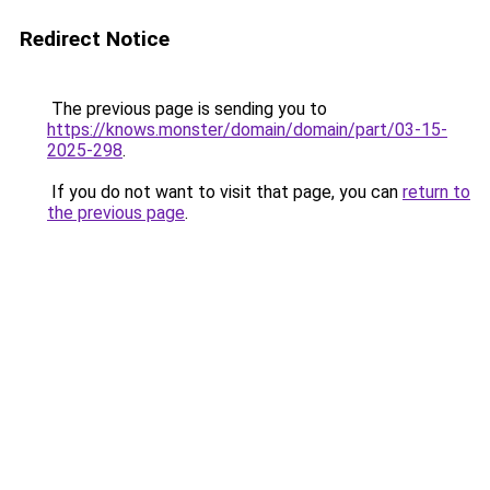
Redirect Notice
The previous page is sending you to
https://knows.monster/domain/domain/part/03-15-
2025-298
.
If you do not want to visit that page, you can
return to
the previous page
.