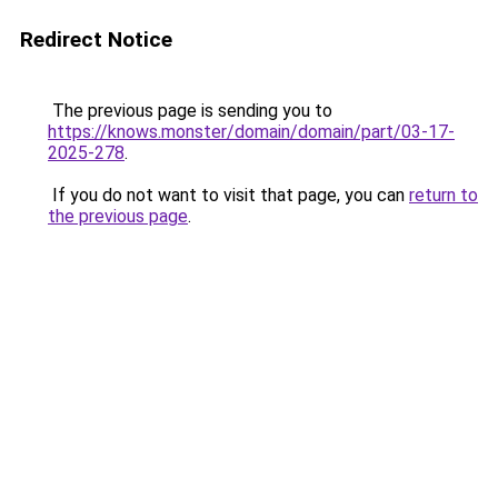
Redirect Notice
The previous page is sending you to
https://knows.monster/domain/domain/part/03-17-
2025-278
.
If you do not want to visit that page, you can
return to
the previous page
.