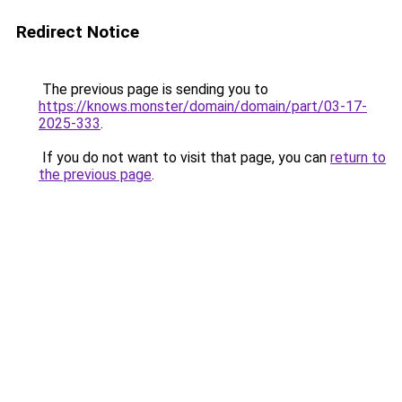
Redirect Notice
The previous page is sending you to
https://knows.monster/domain/domain/part/03-17-
2025-333
.
If you do not want to visit that page, you can
return to
the previous page
.