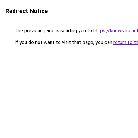
Redirect Notice
The previous page is sending you to
https://knows.mons
If you do not want to visit that page, you can
return to t