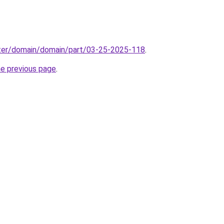
ter/domain/domain/part/03-25-2025-118
.
he previous page
.