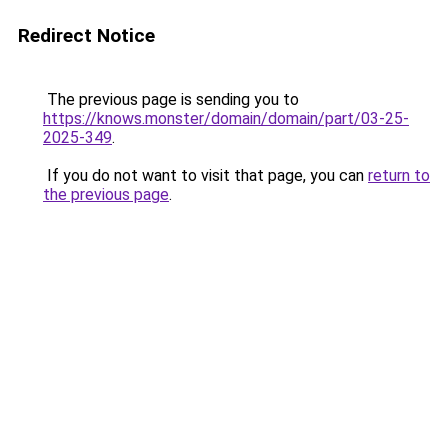
Redirect Notice
The previous page is sending you to
https://knows.monster/domain/domain/part/03-25-
2025-349
.
If you do not want to visit that page, you can
return to
the previous page
.