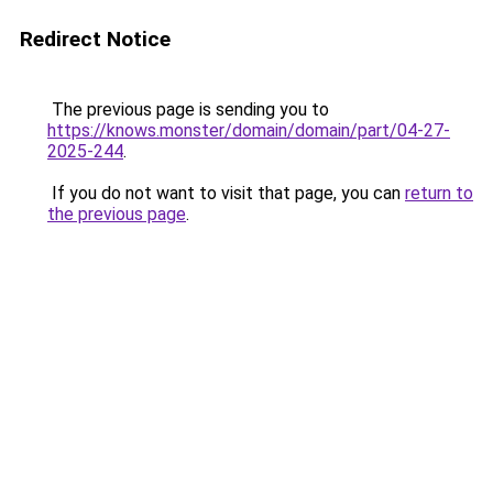
Redirect Notice
The previous page is sending you to
https://knows.monster/domain/domain/part/04-27-
2025-244
.
If you do not want to visit that page, you can
return to
the previous page
.