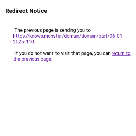
Redirect Notice
The previous page is sending you to
https://knows.monster/domain/domain/part/06-01-
2025-110
.
If you do not want to visit that page, you can
return to
the previous page
.