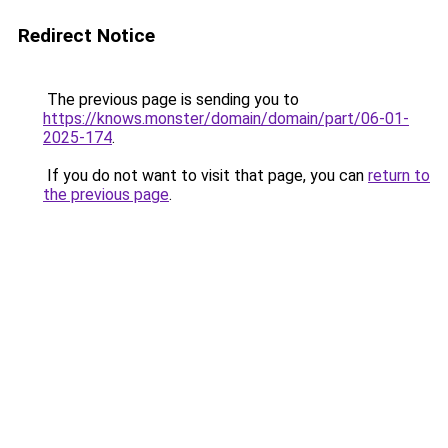
Redirect Notice
The previous page is sending you to
https://knows.monster/domain/domain/part/06-01-
2025-174
.
If you do not want to visit that page, you can
return to
the previous page
.