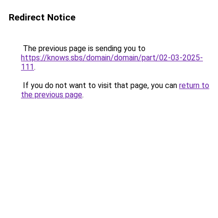
Redirect Notice
The previous page is sending you to
https://knows.sbs/domain/domain/part/02-03-2025-
111
.
If you do not want to visit that page, you can
return to
the previous page
.