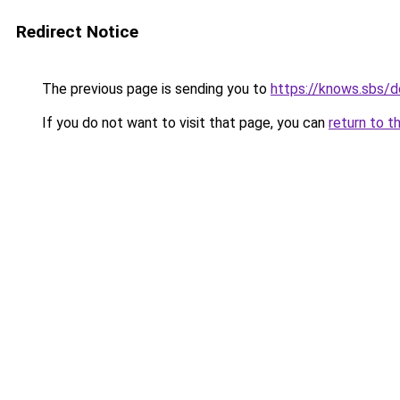
Redirect Notice
The previous page is sending you to
https://knows.sbs/
If you do not want to visit that page, you can
return to t