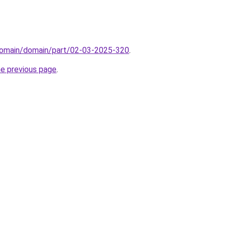
domain/domain/part/02-03-2025-320
.
he previous page
.