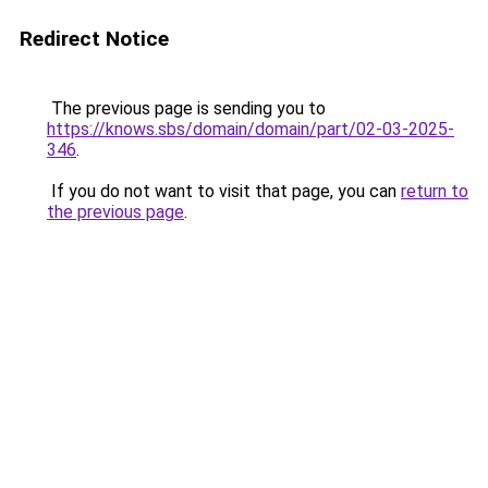
Redirect Notice
The previous page is sending you to
https://knows.sbs/domain/domain/part/02-03-2025-
346
.
If you do not want to visit that page, you can
return to
the previous page
.