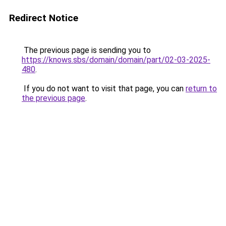
Redirect Notice
The previous page is sending you to
https://knows.sbs/domain/domain/part/02-03-2025-
480
.
If you do not want to visit that page, you can
return to
the previous page
.