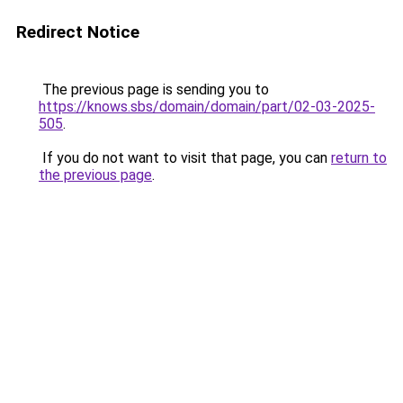
Redirect Notice
The previous page is sending you to
https://knows.sbs/domain/domain/part/02-03-2025-
505
.
If you do not want to visit that page, you can
return to
the previous page
.