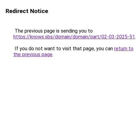
Redirect Notice
The previous page is sending you to
https://knows.sbs/domain/domain/part/02-03-2025-51
.
If you do not want to visit that page, you can
return to
the previous page
.