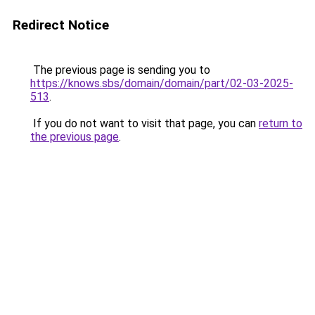
Redirect Notice
The previous page is sending you to
https://knows.sbs/domain/domain/part/02-03-2025-
513
.
If you do not want to visit that page, you can
return to
the previous page
.