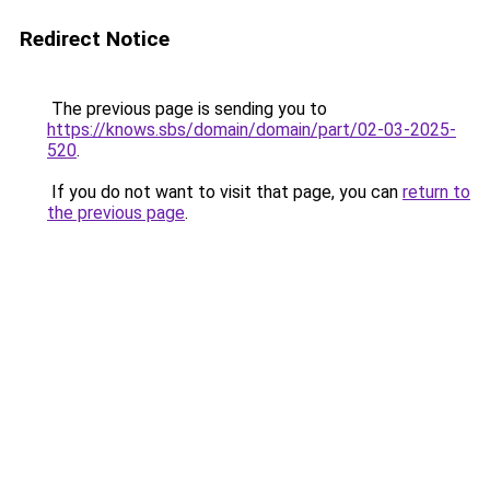
Redirect Notice
The previous page is sending you to
https://knows.sbs/domain/domain/part/02-03-2025-
520
.
If you do not want to visit that page, you can
return to
the previous page
.