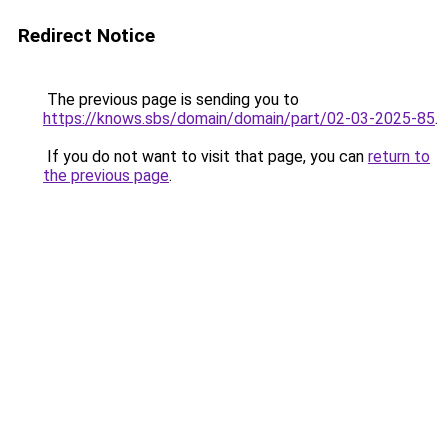
Redirect Notice
The previous page is sending you to
https://knows.sbs/domain/domain/part/02-03-2025-85
.
If you do not want to visit that page, you can
return to
the previous page
.