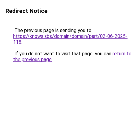
Redirect Notice
The previous page is sending you to
https://knows.sbs/domain/domain/part/02-06-2025-
118
.
If you do not want to visit that page, you can
return to
the previous page
.