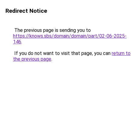
Redirect Notice
The previous page is sending you to
https://knows.sbs/domain/domain/part/02-06-2025-
146
.
If you do not want to visit that page, you can
return to
the previous page
.