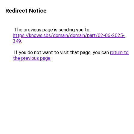
Redirect Notice
The previous page is sending you to
https://knows.sbs/domain/domain/part/02-06-2025-
349
.
If you do not want to visit that page, you can
return to
the previous page
.