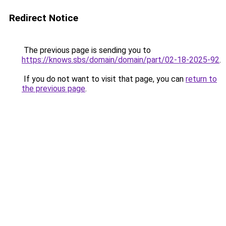
Redirect Notice
The previous page is sending you to
https://knows.sbs/domain/domain/part/02-18-2025-92
.
If you do not want to visit that page, you can
return to
the previous page
.