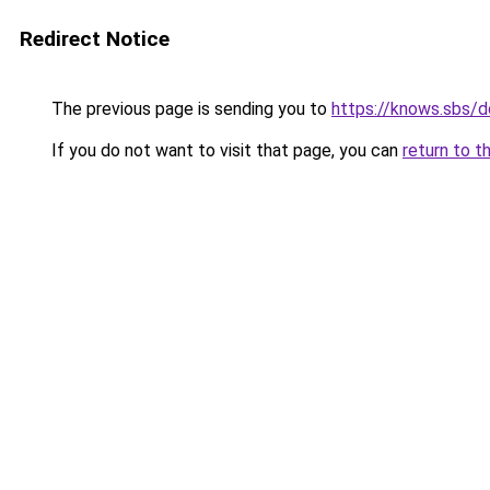
Redirect Notice
The previous page is sending you to
https://knows.sbs/
If you do not want to visit that page, you can
return to t