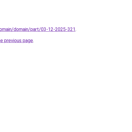
domain/domain/part/03-12-2025-321
.
he previous page
.