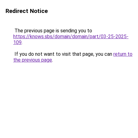
Redirect Notice
The previous page is sending you to
https://knows.sbs/domain/domain/part/03-25-2025-
109
.
If you do not want to visit that page, you can
return to
the previous page
.