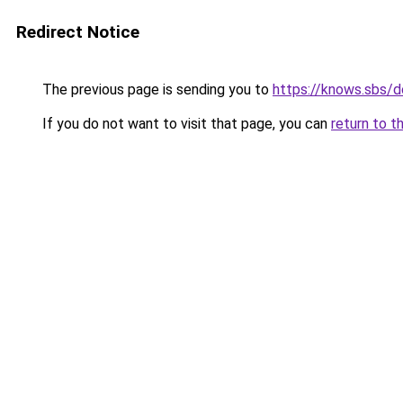
Redirect Notice
The previous page is sending you to
https://knows.sbs/
If you do not want to visit that page, you can
return to t