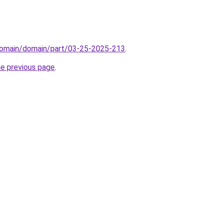
domain/domain/part/03-25-2025-213
.
he previous page
.