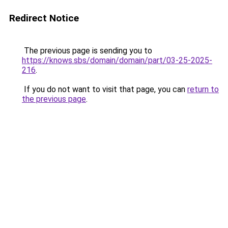
Redirect Notice
The previous page is sending you to
https://knows.sbs/domain/domain/part/03-25-2025-
216
.
If you do not want to visit that page, you can
return to
the previous page
.