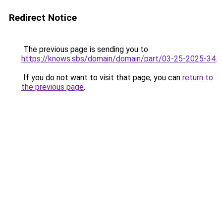
Redirect Notice
The previous page is sending you to
https://knows.sbs/domain/domain/part/03-25-2025-34
.
If you do not want to visit that page, you can
return to
the previous page
.