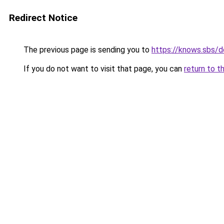
Redirect Notice
The previous page is sending you to
https://knows.sbs/
If you do not want to visit that page, you can
return to t