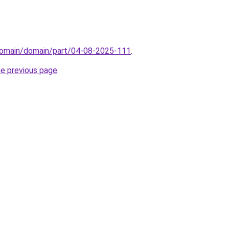
domain/domain/part/04-08-2025-111
.
he previous page
.