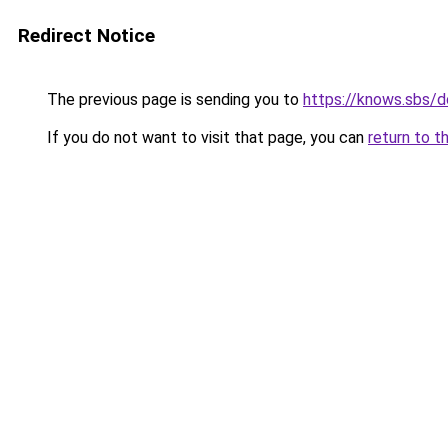
Redirect Notice
The previous page is sending you to
https://knows.sbs/
If you do not want to visit that page, you can
return to t