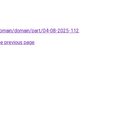
domain/domain/part/04-08-2025-112
.
he previous page
.