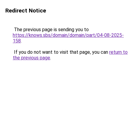
Redirect Notice
The previous page is sending you to
https://knows.sbs/domain/domain/part/04-08-2025-
158
.
If you do not want to visit that page, you can
return to
the previous page
.