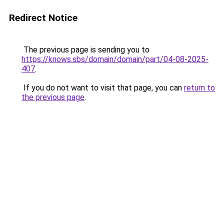
Redirect Notice
The previous page is sending you to
https://knows.sbs/domain/domain/part/04-08-2025-
407
.
If you do not want to visit that page, you can
return to
the previous page
.