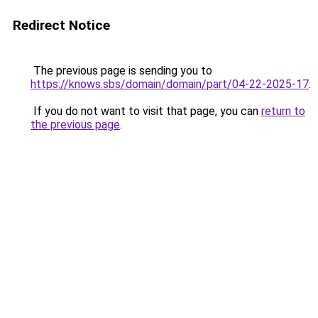
Redirect Notice
The previous page is sending you to
https://knows.sbs/domain/domain/part/04-22-2025-17
.
If you do not want to visit that page, you can
return to
the previous page
.