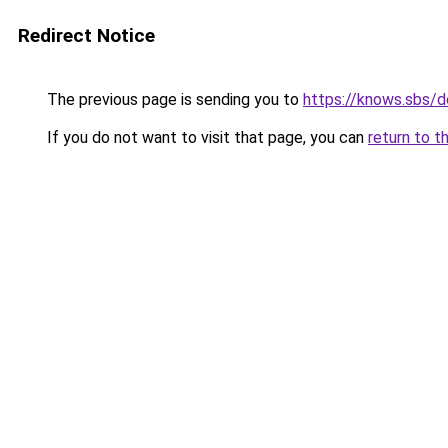
Redirect Notice
The previous page is sending you to
https://knows.sbs/
If you do not want to visit that page, you can
return to t