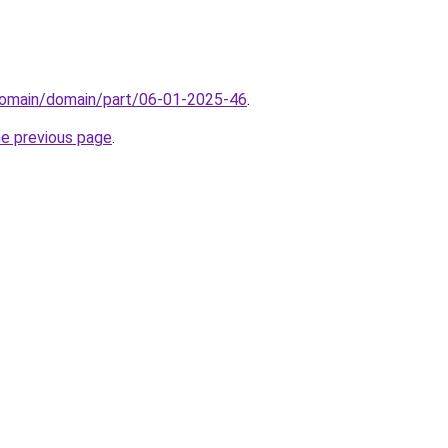
domain/domain/part/06-01-2025-46
.
he previous page
.