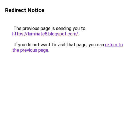
Redirect Notice
The previous page is sending you to
https://luminate8.blogspot.com/
.
If you do not want to visit that page, you can
return to
the previous page
.