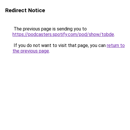
Redirect Notice
The previous page is sending you to
https://podcasters.spotify.com/pod/show/tobde
.
If you do not want to visit that page, you can
return to
the previous page
.