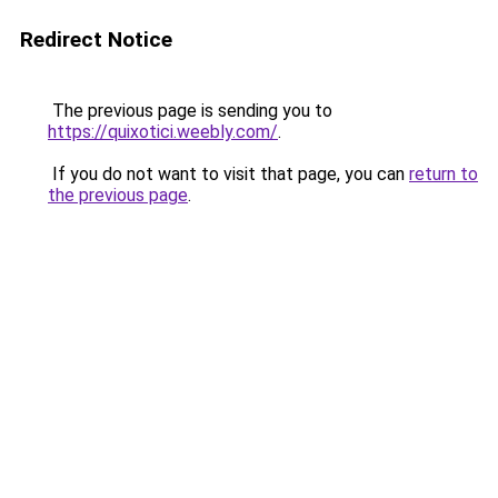
Redirect Notice
The previous page is sending you to
https://quixotici.weebly.com/
.
If you do not want to visit that page, you can
return to
the previous page
.