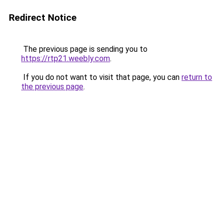
Redirect Notice
The previous page is sending you to
https://rtp21.weebly.com
.
If you do not want to visit that page, you can
return to
the previous page
.