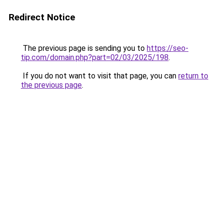
Redirect Notice
The previous page is sending you to
https://seo-
tip.com/domain.php?part=02/03/2025/198
.
If you do not want to visit that page, you can
return to
the previous page
.