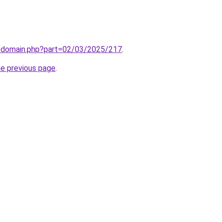
m/domain.php?part=02/03/2025/217
.
he previous page
.