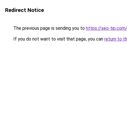
Redirect Notice
The previous page is sending you to
https://seo-tip.co
If you do not want to visit that page, you can
return to t