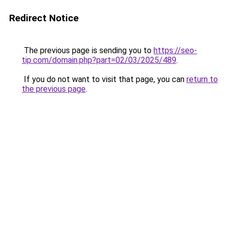
Redirect Notice
The previous page is sending you to
https://seo-
tip.com/domain.php?part=02/03/2025/489
.
If you do not want to visit that page, you can
return to
the previous page
.