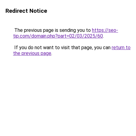
Redirect Notice
The previous page is sending you to
https://seo-
tip.com/domain.php?part=02/03/2025/60
.
If you do not want to visit that page, you can
return to
the previous page
.