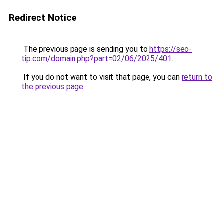
Redirect Notice
The previous page is sending you to
https://seo-
tip.com/domain.php?part=02/06/2025/401
.
If you do not want to visit that page, you can
return to
the previous page
.