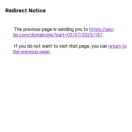
Redirect Notice
The previous page is sending you to
https://seo-
tip.com/domain.php?part=03/07/2025/187
.
If you do not want to visit that page, you can
return to
the previous page
.