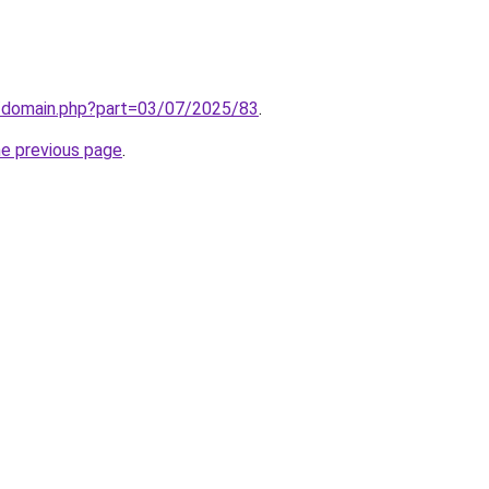
m/domain.php?part=03/07/2025/83
.
he previous page
.