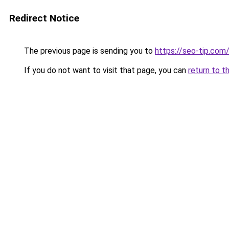
Redirect Notice
The previous page is sending you to
https://seo-tip.co
If you do not want to visit that page, you can
return to t