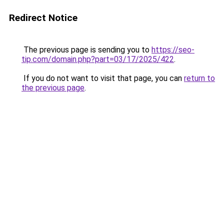
Redirect Notice
The previous page is sending you to
https://seo-
tip.com/domain.php?part=03/17/2025/422
.
If you do not want to visit that page, you can
return to
the previous page
.