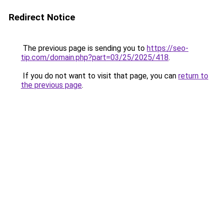
Redirect Notice
The previous page is sending you to
https://seo-
tip.com/domain.php?part=03/25/2025/418
.
If you do not want to visit that page, you can
return to
the previous page
.